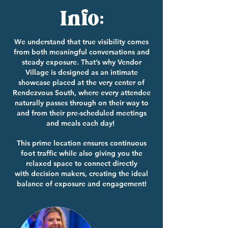
Info:
We understand that true visibility comes
from both meaningful conversations and
steady exposure. That’s why Vendor
Village is designed as an intimate
showcase placed at the very center of
Rendezvous South, where every attendee
naturally passes through on their way to
and from their pre-scheduled meetings
and meals each day!
This prime location ensures continuous
foot traffic while also giving you the
relaxed space to connect directly
with
decision makers, creating the ideal
balance of exposure and engagement!