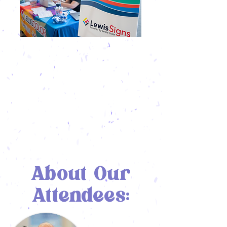
SEAMLESS
INTEGRATION
More than a tradeshow, Vendor Village is
part of the event itself. From coffee
breaks to conference sessions, you’ll be
integrated into every step of the
attendee experience.
About Our
Attendees: