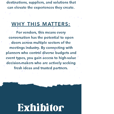
destinations, suppliers, and solutions that
can elevate the experiences they create.
WHY THIS MATTERS:
For vendors, this means every
conversation has the potential to open
doors across multiple sectors of the
meetings industry. By connecting with
planners who control diverse budgets and
event types, you gain access to high-value
decision-makers who are actively seeking
fresh ideas and trusted partners.
Exhibitor