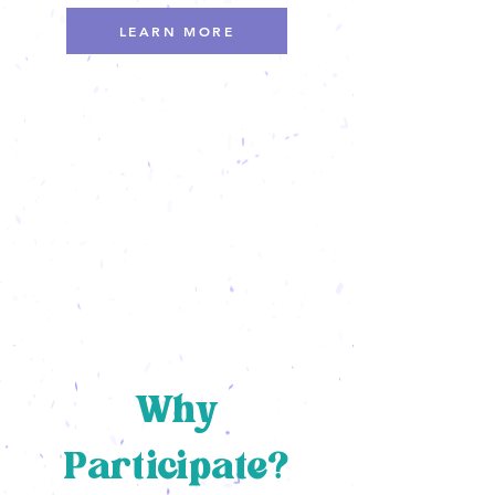
LEARN MORE
Why
Participate?