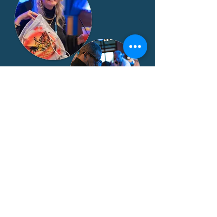
EXHIBITOR PACKAGE:
$2,500
• 8’ x 10’ space
• Skirted table and 2 chairs
• One electrical outlet
• One complimentary exhibitor
registration
• Post-event lead report for all