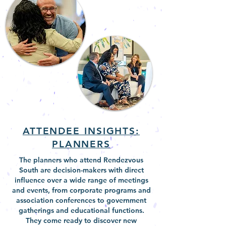
ATTENDEE INSIGHTS:
PLANNERS
The planners who attend Rendezvous
South are decision-makers with direct
influence over a wide range of meetings
and events, from corporate programs and
association conferences to government
gatherings and educational functions.
They come ready to discover new