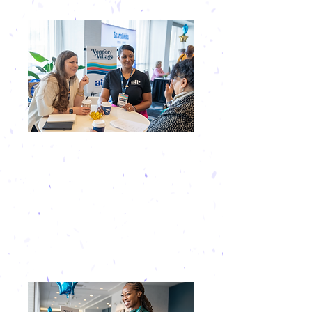
EXCLUSIVE ACCESS
Our intentionally intimate format
ensures you’re surrounded by the right
people without having to fight for their
attention! This gives you unmatched
access to direct, high-value prospects
all event long!