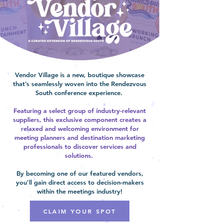
Vendor Village is a new, boutique showcase
that’s seamlessly woven into the Rendezvous
South conference experience.
Featuring a select group of industry-relevant
suppliers, this exclusive component creates a
relaxed and welcoming environment for
meeting planners and destination marketing
professionals to discover services and
solutions.
By becoming one of our featured vendors,
you’ll gain direct access to decision-makers
within the meetings industry!
CLAIM YOUR SPOT