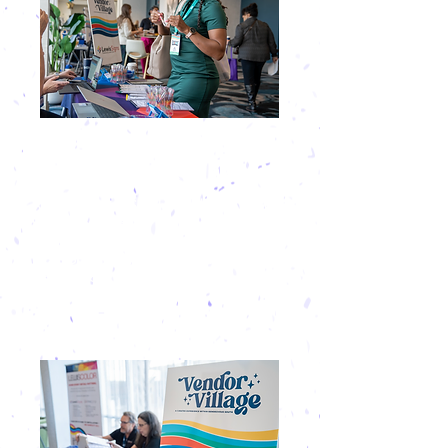
QUALITY
NETWORKING
At Rendezvous South, exhibitors are part
of the experience. You’re invited to join
all networking events and receptions,
both on and off-site, to create authentic
connections in a comfortable, engaging
environment.