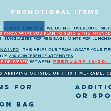
PROMOTIONAL ITEMS
NT TO OUR TEAM THAT WE DO NOT OVERLOOK, MISP
US KNOW WHAT YOU PLAN TO SEND & THE INTENDE
E: SUNGLASSES FOR REG BAGS, MINTS FOR LUNCHE
ING INFO
- THIS HELPS OUR TEAM LOCATE YOUR ITE
FOR:
200 CONFERENCE ATTENDEES
FEBRUARY 16-20,
BE DELIVERED
BETWEEN:
S ARRIVING OUTSIDE OF THIS TIMEFRAME, C
MS FOR
ADDITI
OR SP
ION BAG