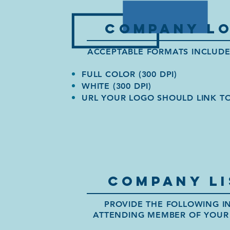
company lo
ACCEPTABLE FORMATS INCLUDE: 
FULL COLOR (300 DPI)
WHITE (300 DPI)
URL YOUR LOGO SHOULD LINK T
company lI
PROVIDE THE FOLLOWING I
ATTENDING MEMBER OF YOUR