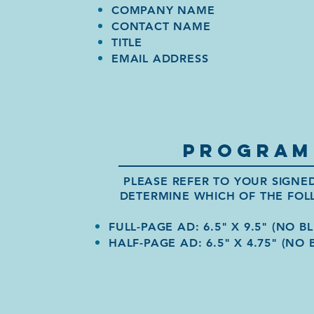
COMPANY NAME
CONTACT NAME
TITLE
EMAIL ADDRESS
PROGRAM
PLEASE REFER TO YOUR SIGN
DETERMINE WHICH OF THE FOL
FULL-PAGE AD: 6.5" X 9.5" (NO BL
HALF-PAGE AD: 6.5" X 4.75" (NO 