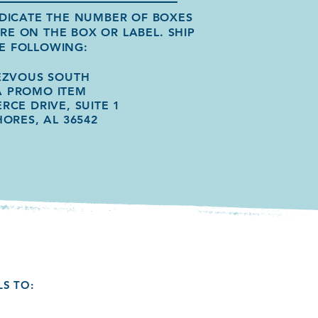
INDICATE THE NUMBER OF BOXES
ERE ON THE BOX OR LABEL.
SHIP
E FOLLOWING:
EZVOUS SOUTH
A PROMO ITEM
RCE DRIVE, SUITE 1
HORES, AL 36542
LS TO: