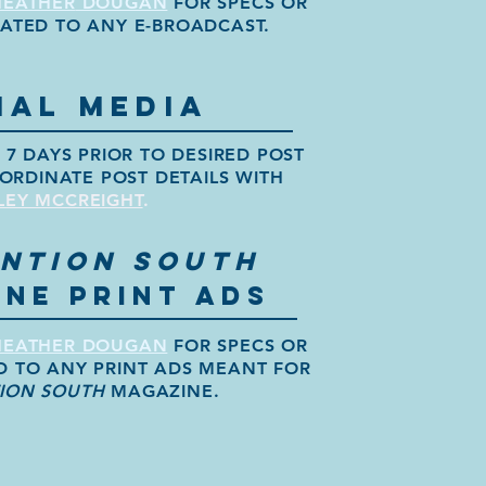
HEATHER
DOUGAN
FOR SPECS OR
LATED TO ANY E-BROADCAST.
IAL MEDIA
7 DAYS PRIOR TO DESIRED POST
ORDINATE POST DETAILS WITH
LEY MCCREIGHT
.
NTION SOUTH
NE PRINT ADS
HEATHER DOUGAN
FOR SPECS OR
D TO ANY PRINT ADS MEANT FOR
ION SOUTH
MAGAZINE.