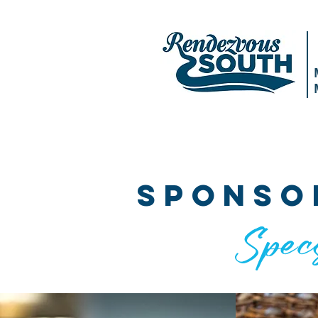
HOME
ABOUT
AGENDA
SPEAK
sponso
Spec