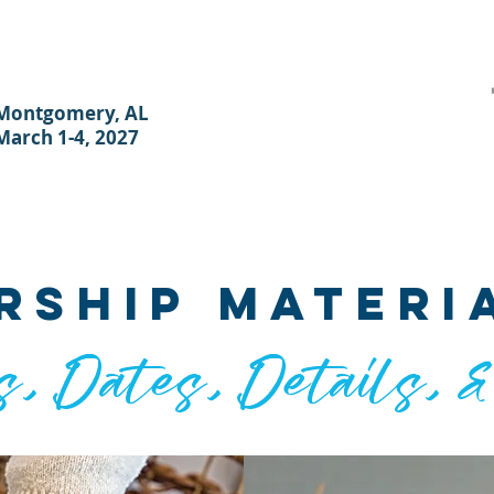
Montgomery, AL
March 1-4, 2027
ER
HOTEL & TRAVEL
PLANNERS
REGISTER
SPONSOR
V
rship materi
s, Dates, Details, 