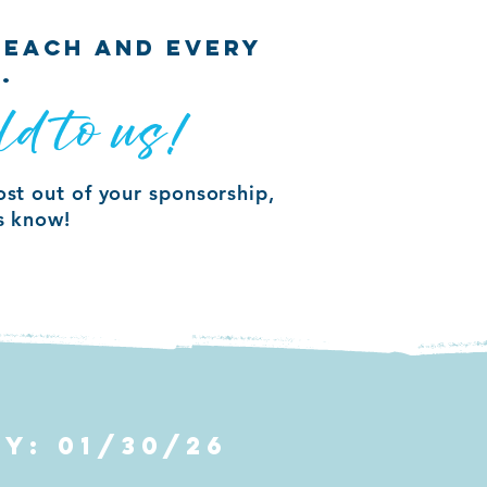
 EACH AND EVERY
.
ld to us!
ost out of your sponsorship,
us know!
BY: 01/30/26