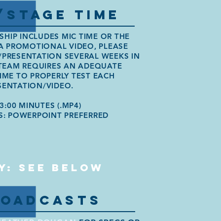
/STAGE TIME
SHIP INCLUDES MIC TIME OR THE
A PROMOTIONAL VIDEO, PLEASE
/PRESENTATION SEVERAL WEEKS IN
TEAM REQUIRES AN ADEQUATE
ME TO PROPERLY TEST EACH
SENTATION/VIDEO.
3:00 MINUTES (.MP4)
S: POWERPOINT PREFERRED
Y: SEE BELOW
ROADCASTS