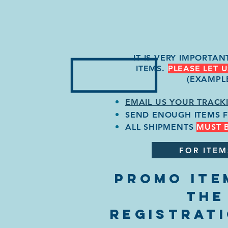
IT IS VERY IMPORTA
ITEMS.
PLEASE LET 
(EXAMPL
EMAIL US YOUR TRACK
SEND ENOUGH ITEMS 
ALL SHIPMENTS
MUST 
FOR ITEM
PROMO ITE
THE
REGISTRAT