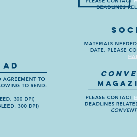
PLEASE CONTACT
DEADLINES RE
SOC
MATERIALS NEEDED 
DATE. PLEASE CO
HA
 AD
CONVE
ED AGREEMENT TO
MAGAZI
LOWING TO SEND:
PLEASE CONTACT
EED, 300 DPI)
DEADLINES RELATE
BLEED, 300 DPI)
CONVENT