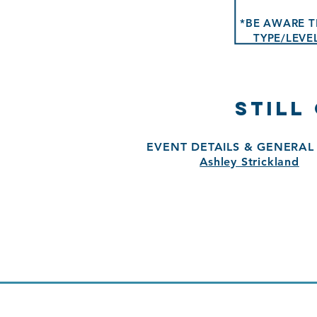
*BE AWARE T
TYPE/LEVE
STILL
EVENT DETAILS & GENERAL 
Ashley Strickland