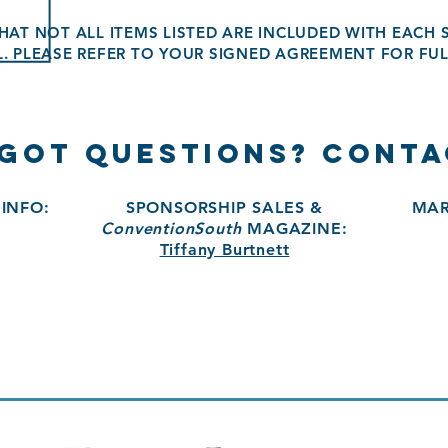
HAT NOT ALL ITEMS LISTED ARE INCLUDED WITH EACH
L. PLEASE REFER TO YOUR SIGNED AGREEMENT FOR FUL
 GOT QUESTIONS? CONTA
INFO:
SPONSORSHIP SALES &
MAR
ConventionSouth
MAGAZINE:
Tiffany Burtnett