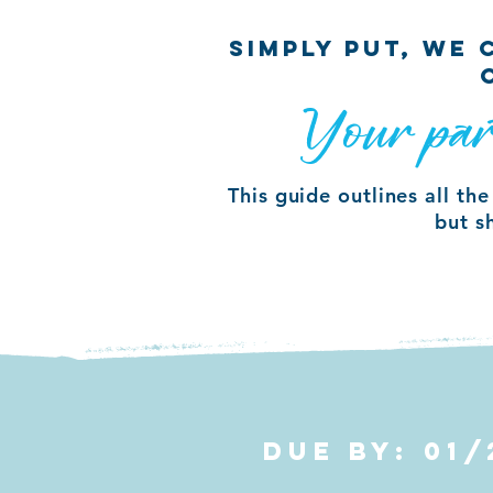
SIMPLY PUT, WE
Your par
This guide outlines all th
but s
DUE BY: 01/