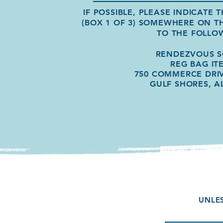
IF POSSIBLE, PLEASE INDICATE
(BOX 1 OF 3) SOMEWHERE ON T
TO THE FOLLO
RENDEZVOUS 
REG BAG IT
750 COMMERCE DRIV
GULF SHORES, A
UNLES