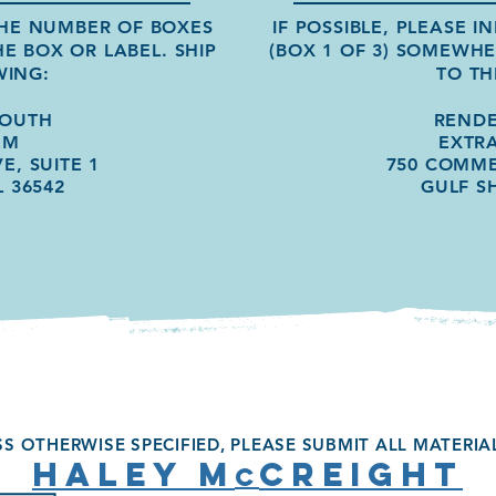
 THE NUMBER OF BOXES
IF POSSIBLE, PLEASE 
HE BOX OR LABEL.
SHIP
(BOX 1 OF 3) SOMEWH
WING:
TO TH
SOUTH
REND
EM
EXTR
E, SUITE 1
750 COMME
L 36542
GULF S
S OTHERWISE SPECIFIED, PLEASE SUBMIT ALL MATERIA
HALEY M
CREIGHT
c