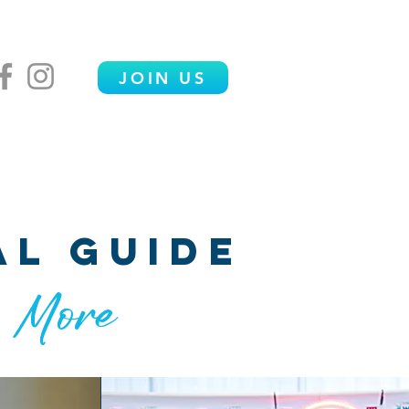
JOIN US
ENDOR VILLAGE
FAQS
CONTACT
al guide
& More