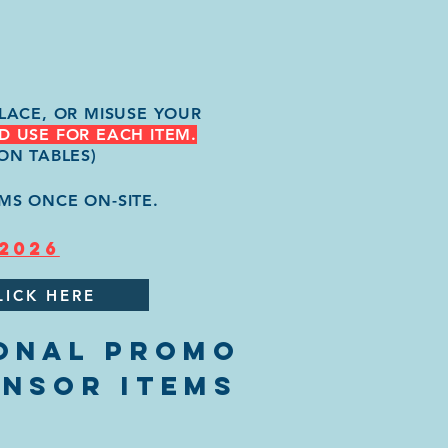
LACE, OR MISUSE YOUR
D USE FOR EACH ITEM.
ON TABLES)
MS ONCE ON-SITE.
 2026
LICK HERE
ONAL PROMO
ONSOR ITEMS