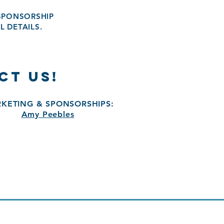
 SPONSORSHIP
L DETAILS.
CT US!
KETING & SPONSORSHIPS:
Amy Peebles