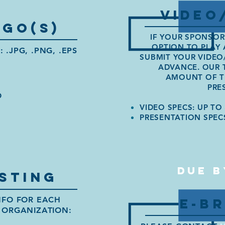
VIDEO
go(s)
IF YOUR SPONSOR
OPTION TO PLAY 
.JPG, .PNG, .EPS
SUBMIT YOUR VIDEO
ADVANCE. OUR 
AMOUNT OF TI
PRE
O
VIDEO SPECS: UP TO 
PRESENTATION SPEC
DUE B
STING
NFO FOR
EACH
E-B
 ORGANIZATION: