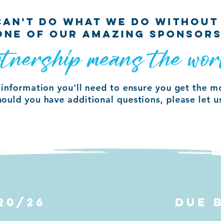
 CAN'T DO WHAT WE DO WITHOUT
ONE OF OUR AMAZING SPONSORS
tnership means the wor
e information you'll need to ensure you get the m
hould you have additional questions, please let 
20/26
DUE 