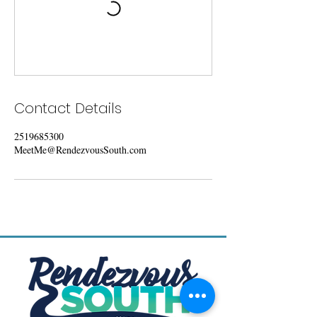
Contact Details
2519685300
MeetMe@RendezvousSouth.com