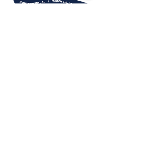
DESTINATION TEAMS
For more information about
attending or sponsoring, contact:
Tiffany Burtnett
PLANNERS
For more information on how
to qualify or register, contact:
Ashley Strickland
Rendezvous South is proudly
presented by: