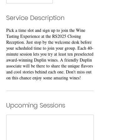
Service Description
Pick a time slot and sign up to join the Wine
Tasting Experience at the RS2025 Closing
Reception. Just stop by the welcome desk before
your scheduled time to join your group. Each 40-
minute session lets you try at least ten preselected
award-winning Duplin wines. A friendly Duplin
associate will be there to share the unique flavors
and cool stories behind each one. Don't miss out
on this chance enjoy some amazing wines!
Upcoming Sessions