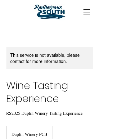
This service is not available, please
contact for more information.
Wine Tasting
Experience
RS2025 Duplin Winery Tasting Experience
Duplin Winery PCB